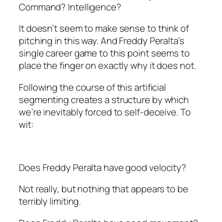
Command? Intelligence?
It doesn’t seem to make sense to think of
pitching in this way. And Freddy Peralta’s
single career game to this point seems to
place the finger on exactly why it does not.
Following the course of this artificial
segmenting creates a structure by which
we’re inevitably forced to self-deceive. To
wit:
Does Freddy Peralta have good velocity?
Not really, but nothing that appears to be
terribly limiting.