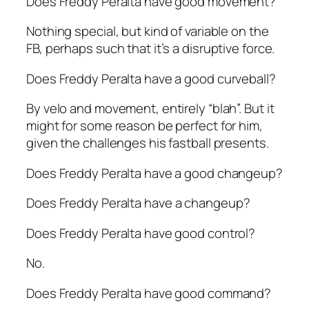
Does Freddy Peralta have good movement?
Nothing special, but kind of variable on the
FB, perhaps such that it’s a disruptive force.
Does Freddy Peralta have a good curveball?
By velo and movement, entirely “blah”. But it
might for some reason be perfect for him,
given the challenges his fastball presents.
Does Freddy Peralta have a good changeup?
Does
Freddy Peralta have a changeup?
Does Freddy Peralta have good control?
No.
Does Freddy Peralta have good command?