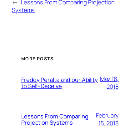
←
Lessons From Comparing Projection
Systems
MORE POSTS
May 18,
Freddy Peralta and our Ability
to Self-Deceive
2018
February
Lessons From Comparing
Projection Systems
15, 2018