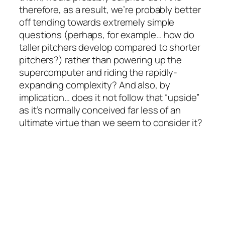
therefore, as a result, we’re probably better
off tending towards extremely simple
questions (perhaps, for example… how do
taller pitchers develop compared to shorter
pitchers?) rather than powering up the
supercomputer and riding the rapidly-
expanding complexity? And also, by
implication… does it not follow that “upside”
as it’s normally conceived far less of an
ultimate virtue than we seem to consider it?