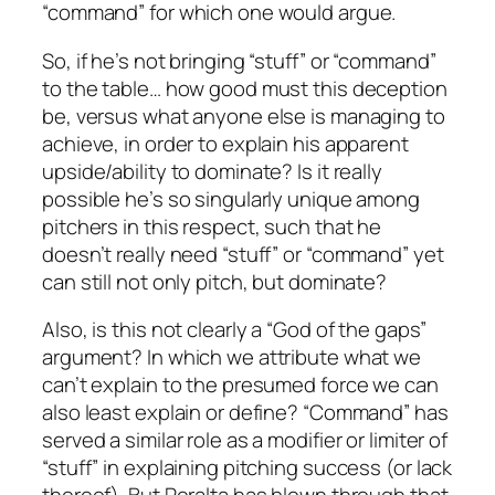
“command” for which one would argue.
So, if he’s not bringing “stuff” or “command”
to the table… how good must this deception
be, versus what anyone else is managing to
achieve, in order to explain his apparent
upside/ability to dominate? Is it really
possible he’s so singularly unique among
pitchers in this respect, such that he
doesn’t really need “stuff” or “command” yet
can still not only pitch, but dominate?
Also, is this not clearly a “God of the gaps”
argument? In which we attribute what we
can’t explain to the presumed force we can
also least explain or define? “Command” has
served a similar role as a modifier or limiter of
“stuff” in explaining pitching success (or lack