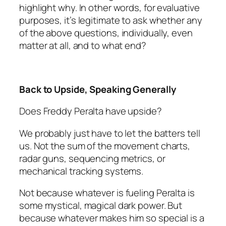
highlight why. In other words, for evaluative
purposes, it’s legitimate to ask whether any
of the above questions, individually, even
matter at all, and to what end?
Back to Upside, Speaking Generally
Does Freddy Peralta have upside?
We probably just have to let the batters tell
us. Not the sum of the movement charts,
radar guns, sequencing metrics, or
mechanical tracking systems.
Not because whatever is fueling Peralta is
some mystical, magical dark power. But
because whatever makes him so special is a