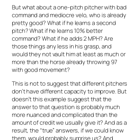
But what about a one-pitch pitcher with bad
command and mediocre velo, who is already
pretty good? What if he learns a second
pitch? What if he learns 10% better
command? What if he adds 2 MPH? Are
those things any less in his grasp, and
would they not vault him at least as much or
more than the horse already throwing 97
with good movement?
This is not to suggest that different pitchers
don’t have different capacity to improve. But
doesn’t this example suggest that the
answer to that question is probably much
more nuanced and complicated than the
amount of credit we usually give it? And as a
result, the “true” answers, if we could know
them, would probably surprise us? And