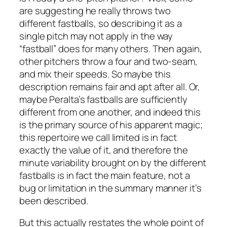
are suggesting he really throws two
different fastballs, so describing it as a
single pitch may not apply in the way
“fastball” does for many others. Then again,
other pitchers throw a four and two-seam,
and mix their speeds. So maybe this
description remains fair and apt after all. Or,
maybe Peralta’s fastballs are sufficiently
different from one another, and indeed this
is the primary source of his apparent magic;
this repertoire we call limited is in fact
exactly the value of it, and therefore the
minute variability brought on by the different
fastballs is in fact the main feature, not a
bug or limitation in the summary manner it’s
been described.
But this actually restates the whole point of