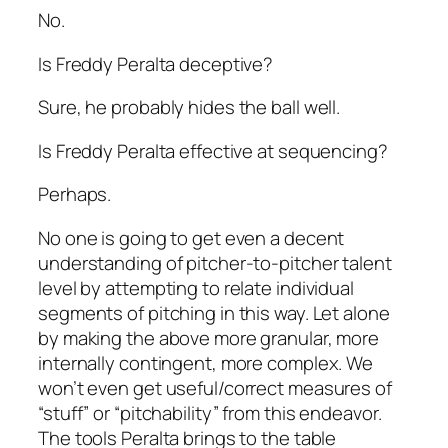
No.
Is Freddy Peralta deceptive?
Sure, he probably hides the ball well.
Is Freddy Peralta effective at sequencing?
Perhaps.
No one is going to get even a decent
understanding of pitcher-to-pitcher talent
level by attempting to relate individual
segments of pitching in this way. Let alone
by making the above more granular, more
internally contingent, more complex. We
won’t even get useful/correct measures of
“stuff” or “pitchability” from this endeavor.
The tools Peralta brings to the table