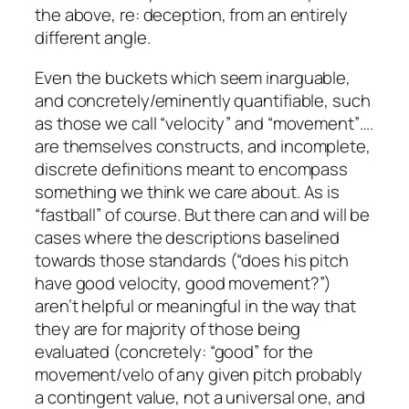
the above, re: deception, from an entirely
different angle.
Even the buckets which seem inarguable,
and concretely/eminently quantifiable, such
as those we call “velocity” and “movement”….
are themselves constructs
, and incomplete,
discrete definitions meant to encompass
something we think we care about. As is
“fastball” of course. But there can and will be
cases where the descriptions baselined
towards those standards (“does his pitch
have good velocity, good movement?”)
aren’t helpful or meaningful in the way that
they are for majority of those being
evaluated (concretely: “good” for the
movement/velo of any given pitch probably
a contingent value, not a universal one, and