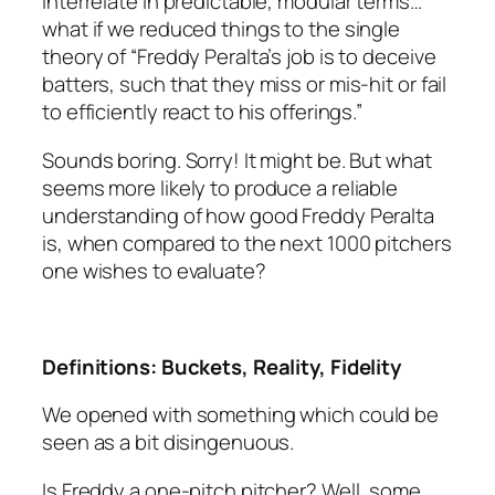
interrelate in predictable, modular terms…
what if we reduced things to the single
theory of “Freddy Peralta’s job is to deceive
batters, such that they miss or mis-hit or fail
to efficiently react to his offerings.”
Sounds boring. Sorry! It might be. But what
seems more likely to produce a reliable
understanding of how good Freddy Peralta
is, when compared to the next 1000 pitchers
one wishes to evaluate?
Definitions: Buckets, Reality, Fidelity
We opened with something which could be
seen as a bit disingenuous.
Is Freddy a one-pitch pitcher? Well, some