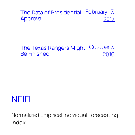
February 17,
The Data of Presidential
Approval
2017
October 7,
The Texas Rangers Might
Be Finished
2016
NEIFI
Normalized Empirical Individual Forecasting
Index