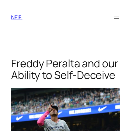
Skip
to
NEIFI
content
Freddy Peralta and our
Ability to Self-Deceive