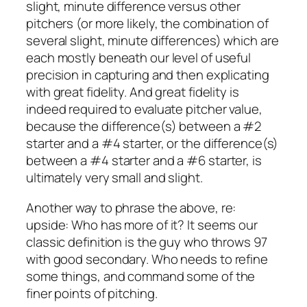
slight, minute difference versus other
pitchers (or more likely, the combination of
several slight, minute differences) which are
each mostly beneath our level of useful
precision in capturing and then explicating
with great fidelity. And great fidelity is
indeed required to evaluate pitcher value,
because the difference(s) between a #2
starter and a #4 starter, or the difference(s)
between a #4 starter and a #6 starter, is
ultimately very small and slight.
Another way to phrase the above, re:
upside: Who has more of it? It seems our
classic definition is the guy who throws 97
with good secondary. Who needs to refine
some things, and command some of the
finer points of pitching.