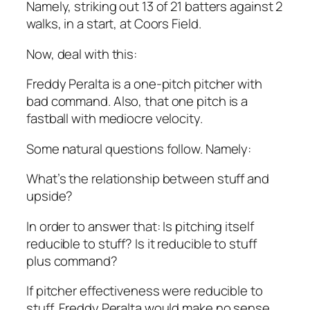
Namely, striking out 13 of 21 batters against 2
walks, in a start, at Coors Field.
Now, deal with this:
Freddy Peralta is a one-pitch pitcher with
bad command. Also, that one pitch is a
fastball with mediocre velocity.
Some natural questions follow. Namely:
What’s the relationship between stuff and
upside?
In order to answer that: Is pitching itself
reducible to stuff? Is it reducible to stuff
plus command?
If pitcher effectiveness were reducible to
stuff, Freddy Peralta would make no sense.