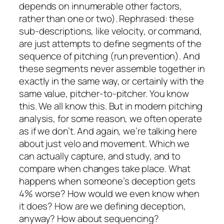
depends on innumerable other factors,
rather than one or two). Rephrased: these
sub-descriptions, like velocity, or command,
are just attempts to define segments of the
sequence of pitching (run prevention). And
these segments never assemble together in
exactly in the same way, or certainly with the
same value, pitcher-to-pitcher. You know
this. We all know this. But in modern pitching
analysis, for some reason, we often operate
as if we don’t. And again, we’re talking here
about just velo and movement. Which we
can actually capture, and study, and to
compare when changes take place. What
happens when someone’s deception gets
4% worse? How would we even know when
it does? How are we defining deception,
anyway? How about sequencing?