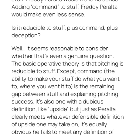
Adding “command” to stuff, Freddy Peralta
would make even less sense.
Is it reducible to stuff, plus command, plus
deception?
Well… it seems reasonable to consider
whether that’s even a genuine question.
The basic operative theory is that pitching is
reducible to stuff. Except, command (the
ability to make your stuff do what you want
to,
where
you want it to) is the remaining
gap between stuff and explaining pitching
success. It’s also one with a dubious
definition, like “upside”, but just as Peralta
clearly meets whatever defensible definition
of upside one may take on, it’s equally
obvious he fails to meet any definition of