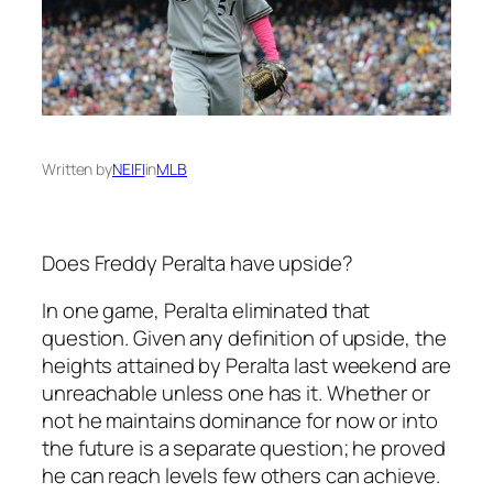
Written by
NEIFI
in
MLB
Does Freddy Peralta have upside?
In one game, Peralta eliminated that
question. Given any definition of upside, the
heights attained by Peralta last weekend are
unreachable unless one has it. Whether or
not he maintains dominance for now or into
the future is a separate question; he proved
he can reach levels few others can achieve.