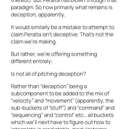
thereof). But Peralta has blown through that
paradigm. So now primarily what remains is
deception, apparently.
It would similarly be a mistake to attempt to
claim Peralta isn’t deceptive. That’s not the
claim we’re making.
But rather, we’re offering something
different entirely:
Is not
all of pitching
deception?
Rather than “deception” being a
subcomponent to be added to the mix of
“velocity” and “movement” (apparently, the
sub-buckets of “stuff”) and “command” and
“sequencing” and “control” etc… all buckets
which we’ll next have to figure out how to