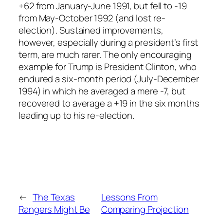
+62 from January-June 1991, but fell to -19
from May-October 1992 (and lost re-
election). Sustained improvements,
however, especially during a president’s first
term, are much rarer. The only encouraging
example for Trump is President Clinton, who
endured a six-month period (July-December
1994) in which he averaged a mere -7, but
recovered to average a +19 in the six months
leading up to his re-election.
←
The Texas
Lessons From
Rangers Might Be
Comparing Projection