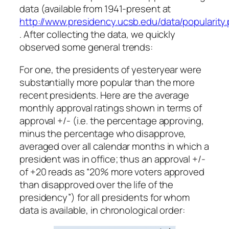
data (available from 1941-present at
http://www.presidency.ucsb.edu/data/popularity
. After collecting the data, we quickly
observed some general trends:
For one, the presidents of yesteryear were
substantially more popular than the more
recent presidents. Here are the average
monthly approval ratings shown in terms of
approval +/- (i.e. the percentage approving,
minus the percentage who disapprove,
averaged over all calendar months in which a
president was in office; thus an approval +/-
of +20 reads as “20% more voters approved
than disapproved over the life of the
presidency”) for all presidents for whom
data is available, in chronological order: