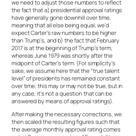
we need to adjust those numbers to reflect
the fact that a) presidential approval ratings
have generally gone downhill over time,
meaning that all else being equal, we’d
expect Carter’s raw numbers to be higher
than Trump’s, and b) the fact that February
2017 is at the beginning of Trump’s term,
whereas June 1979 was shortly after the
midpoint of Carter’s term. (For simplicity’s
sake, we assume here that the “true talent
level” of presidents has remained constant
over time; this may or may not be true, but in
any case, it’s not a question that can be
answered by means of approval ratings).
After making the necessary corrections, we
then scaled the resulting figures such that
the average monthly approval rating comes