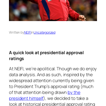
Written by
NEIFI
in
Uncategorized
A quick look at presidential approval
ratings
At NEIFI, we’re apolitical. Though we do enjoy
data analysis. And as such, inspired by the
widespread attention currently being given
to President Trump’s approval rating (much
of that attention being drawn
by the
president himself
), we decided to take a
look at historical presidential approval rating