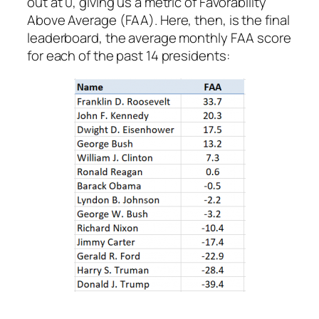
out at 0, giving us a metric of Favorability
Above Average (FAA). Here, then, is the final
leaderboard, the average monthly FAA score
for each of the past 14 presidents: