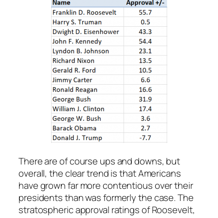
There are of course ups and downs, but
overall, the clear trend is that Americans
have grown far more contentious over their
presidents than was formerly the case. The
stratospheric approval ratings of Roosevelt,