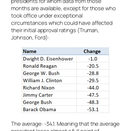
presidents for whom data from those
months are available, except for those who
took office under exceptional
circumstances which could have affected
their initial approval ratings (Truman,
Johnson, Ford):
The average: -34.1. Meaning that the average