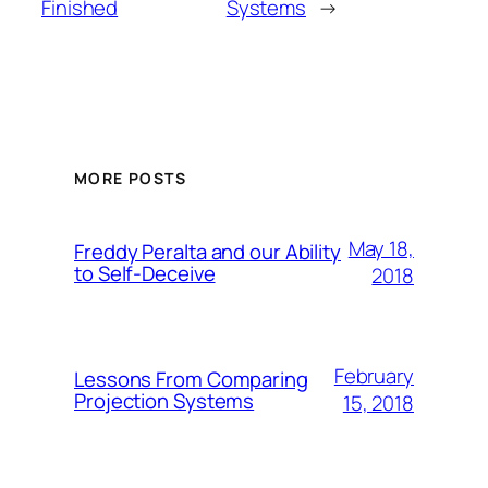
Finished
Systems
→
MORE POSTS
May 18,
Freddy Peralta and our Ability
to Self-Deceive
2018
February
Lessons From Comparing
Projection Systems
15, 2018