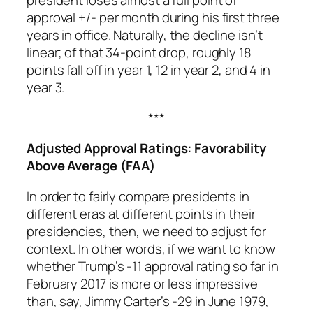
president loses almost a full point of
approval +/- per month during his first three
years in office. Naturally, the decline isn’t
linear; of that 34-point drop, roughly 18
points fall off in year 1, 12 in year 2, and 4 in
year 3.
***
Adjusted Approval Ratings: Favorability
Above Average (FAA)
In order to fairly compare presidents in
different eras at different points in their
presidencies, then, we need to adjust for
context. In other words, if we want to know
whether Trump’s -11 approval rating so far in
February 2017 is more or less impressive
than, say, Jimmy Carter’s -29 in June 1979,