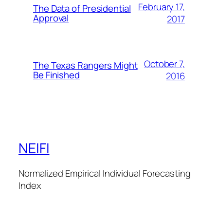
February 17,
The Data of Presidential
Approval
2017
October 7,
The Texas Rangers Might
Be Finished
2016
NEIFI
Normalized Empirical Individual Forecasting
Index