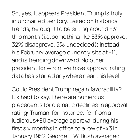
So, yes, it appears President Trump is truly
in uncharted territory. Based on historical
trends, he ought to be sitting around +31
this month (i.e. something like 63% approve,
32% disapprove, 5% undecided); instead,
his February average currently sits at -11,
and is trending downward. No other
president for whom we have approval rating
data has started anywhere near this level.
Could President Trump regain favorability?
It’s hard to say. There are numerous
precedents for dramatic
declines
in approval
rating: Truman, for instance, fell from a
ludicrous+80 average approval during his
first six months in office to a low of -43 in
January 1952. George H.W. Bush averaged