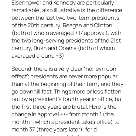
Eisenhower and Kennedy are particularly
remarkable; also illustrative is the difference
between the last two two-term presidents
of the 20th century, Reagan and Clinton
(both of whom averaged +17 approval), with
the two long-serving presidents of the 21st
century, Bush and Obama (both of whom
averaged around +3).
Second: there is a very clear “honeymoon
effect”; presidents are never more popular
than at the beginning of their term, and they
go downhill fast. Things more or less flatten
out by a president’s fourth year in office, but
the first three years are brutal. Here is the
change in approval +/- from month 1 (the
month in which a president takes office) to
month 37 (three years later), for all