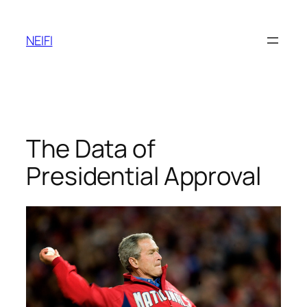
Skip
to
NEIFI
content
The Data of
Presidential Approval