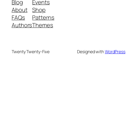
Blog
Events
About
Shop
FAQs
Patterns
Authors
Themes
Twenty Twenty-Five
Designed with
WordPress